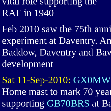
vital role supporting the
RAF in 1940
Feb 2010 saw the 75th anniv
experiment at Daventry. Am
Baddow, Daventry and Bawd
development
Sat 11-Sep-2010:
GX0MW
Home mast to mark 70 years 
supporting
GB70BRS
at B