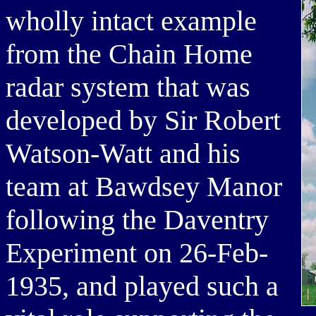
wholly intact example
from the Chain Home
radar system that was
developed by Sir Robert
Watson-Watt and his
team at Bawdsey Manor
following the Daventry
Experiment on 26-Feb-
1935, and played such a