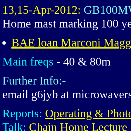
13,15-Apr-2012:
GB100M
Home mast marking 100 year
BAE loan Marconi Magg
Main freqs
- 40 & 80m
Further Info:-
email g6jyb at microwaver
Reports:
Operating & Phot
Talk:
Chain Home Lecture 