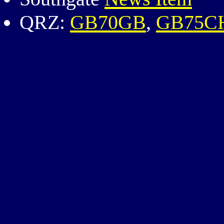
QRZ:
GB70GB
,
GB75C