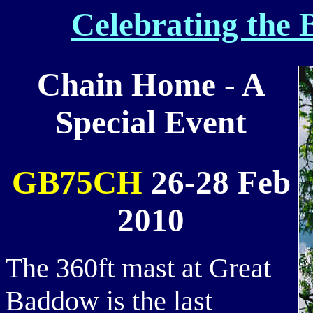
Celebrating the 
Chain Home - A
Special Event
GB75CH
26-28 Feb
2010
The 360ft mast at Great
Baddow is the last