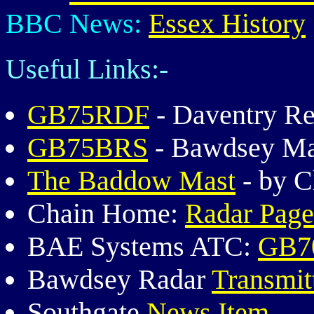
BBC News:
Essex History
Useful Links:-
GB75RDF
- Daventry Re
GB75BRS
- Bawdsey Man
The Baddow Mast
- by C
Chain Home:
Radar Page
BAE Systems ATC:
GB70
Bawdsey Radar
Transmit
Southgate
News Item